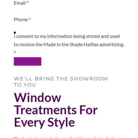
Email
*
Phone
*
I consent to my information being stored and used
to receive the Made in the Shade Halifax advertising.
*
See the Book
WE'LL BRING THE SHOWROOM
TO YOU
Window
Treatments For
Every Style