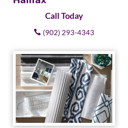
Call Today
(902) 293-4343