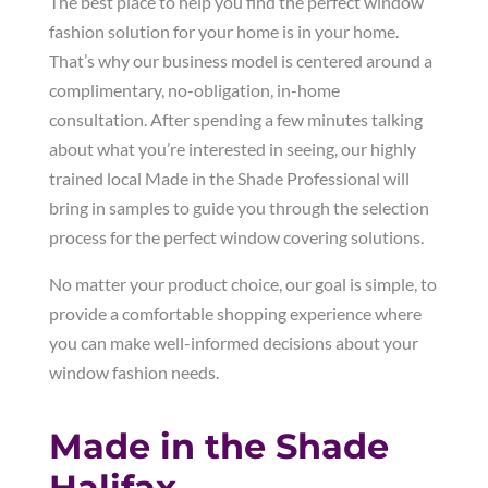
The best place to help you find the perfect window
fashion solution for your home is in your home.
That’s why our business model is centered around a
complimentary, no-obligation, in-home
consultation. After spending a few minutes talking
about what you’re interested in seeing, our highly
trained local Made in the Shade Professional will
bring in samples to guide you through the selection
process for the perfect window covering solutions.
No matter your product choice, our goal is simple, to
provide a comfortable shopping experience where
you can make well-informed decisions about your
window fashion needs.
Made in the Shade
Halifax