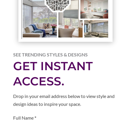
SEE TRENDING STYLES & DESIGNS
GET INSTANT
ACCESS.
Drop in your email address below to view style and
design ideas to inspire your space.
Section
Full Name
*