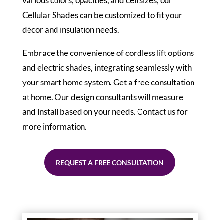
various colors, opacities, and cell sizes, our
Cellular Shades can be customized to fit your
décor and insulation needs.
Embrace the convenience of cordless lift options
and electric shades, integrating seamlessly with
your smart home system. Get a free consultation
at home. Our design consultants will measure
and install based on your needs. Contact us for
more information.
REQUEST A FREE CONSULTATION