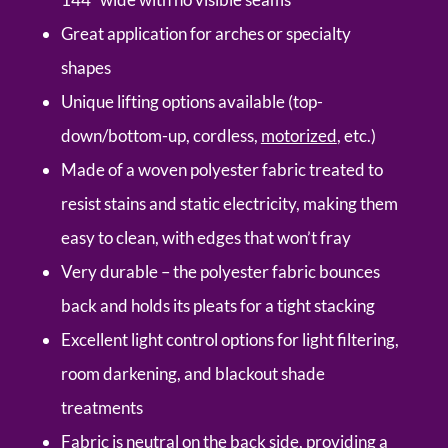
Great application for arches or specialty
shapes
Unique lifting options available (top-
down/bottom-up, cordless,
motorized
, etc.)
Made of a woven polyester fabric treated to
resist stains and static electricity, making them
easy to clean, with edges that won’t fray
Very durable – the polyester fabric bounces
back and holds its pleats for a tight stacking
Excellent light control options for light filtering,
room darkening, and blackout shade
treatments
Fabric is neutral on the back side, providing a