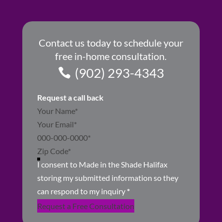
Contact us today to schedule your
free in-home consultation.
(902) 293-4343
Request a call back
Section
I consent to Made in the Shade Halifax
storing my submitted information so they
can respond to my inquiry
*
Request a Free Consultation