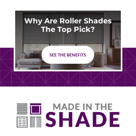
Why Are Roller Shades
The Top Pick?
SEE THE BENEFITS