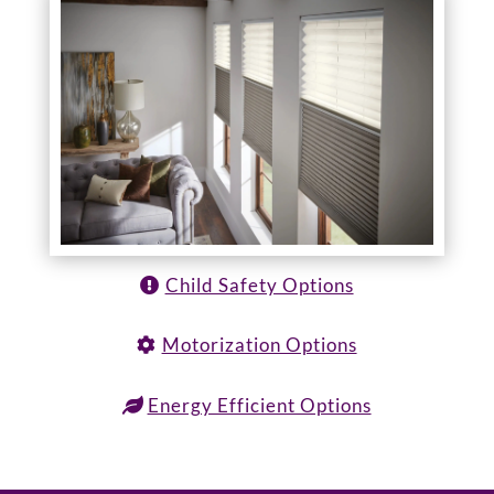
Child Safety Options
Motorization Options
Energy Efficient Options