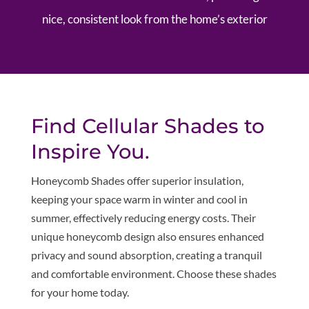
nice, consistent look from the home’s exterior
Find Cellular Shades to
Inspire You.
Honeycomb Shades offer superior insulation,
keeping your space warm in winter and cool in
summer, effectively reducing energy costs. Their
unique honeycomb design also ensures enhanced
privacy and sound absorption, creating a tranquil
and comfortable environment. Choose these shades
for your home today.