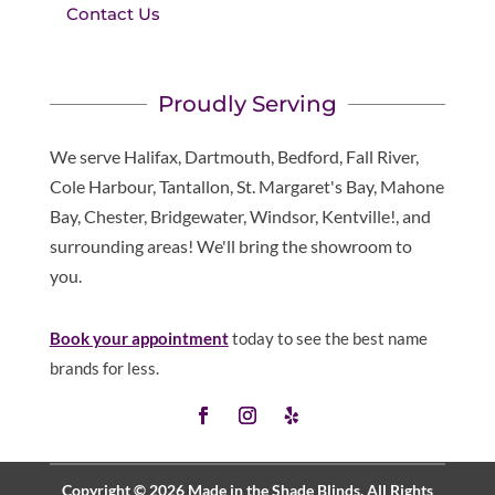
Contact Us
Proudly Serving
We serve Halifax, Dartmouth, Bedford, Fall River,
Cole Harbour, Tantallon, St. Margaret's Bay, Mahone
Bay, Chester, Bridgewater, Windsor, Kentville!, and
surrounding areas! We'll bring the showroom to
you.
Book your appointment
today to see the best name
brands for less.
Copyright © 2026 Made in the Shade Blinds. All Rights