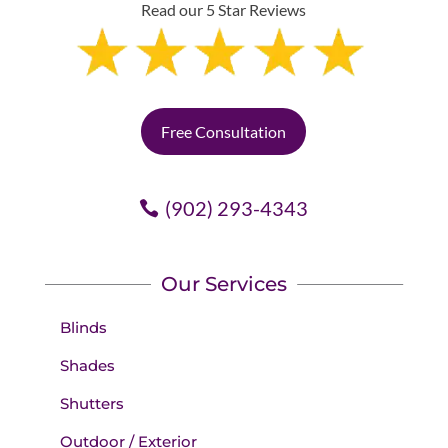
Read our 5 Star Reviews
Free Consultation
(902) 293-4343
Our Services
Blinds
Shades
Shutters
Outdoor / Exterior