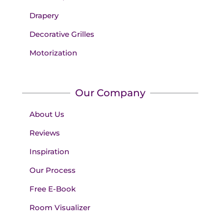
Drapery
Decorative Grilles
Motorization
Our Company
About Us
Reviews
Inspiration
Our Process
Free E-Book
Room Visualizer