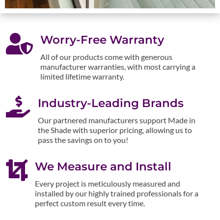

Worry-Free Warranty
All of our products come with generous
manufacturer warranties, with most carrying a
limited lifetime warranty.

Industry-Leading Brands
Our partnered manufacturers support Made in
the Shade with superior pricing, allowing us to
pass the savings on to you!

We Measure and Install
Every project is meticulously measured and
installed by our highly trained professionals for a
perfect custom result every time.