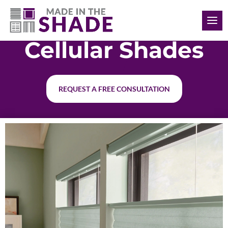
(902) 293-4343
Cellular Shades
REQUEST A FREE CONSULTATION