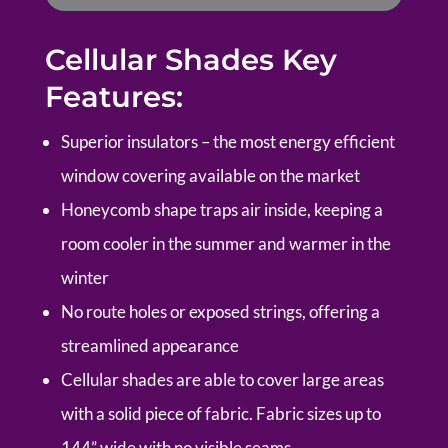
Cellular Shades Key
Features:
Superior insulators – the most energy efficient
window covering available on the market
Honeycomb shape traps air inside, keeping a
room cooler in the summer and warmer in the
winter
No route holes or exposed strings, offering a
streamlined appearance
Cellular shades are able to cover large areas
with a solid piece of fabric. Fabric sizes up to
144” wide with no visible seams