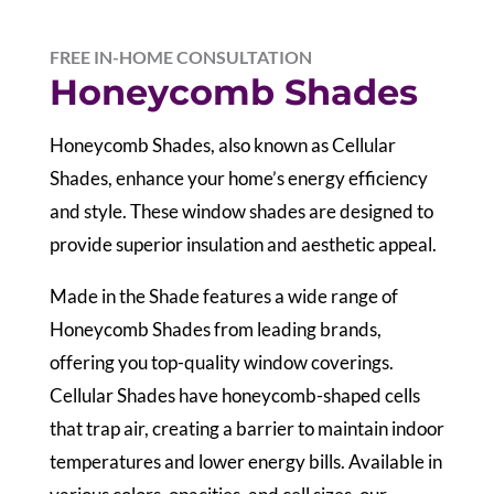
FREE IN-HOME CONSULTATION
Honeycomb Shades
Honeycomb Shades, also known as Cellular
Shades, enhance your home’s energy efficiency
and style. These window shades are designed to
provide superior insulation and aesthetic appeal.
Made in the Shade features a wide range of
Honeycomb Shades from leading brands,
offering you top-quality window coverings.
Cellular Shades have honeycomb-shaped cells
that trap air, creating a barrier to maintain indoor
temperatures and lower energy bills. Available in