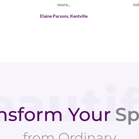
initial contact was timely and professional.
Louise arrived ...
Houzz Customer
nsform Your
Sp
from Ordinary