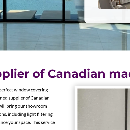
plier of Canadian ma
 perfect window covering
wned supplier of Canadian
will bring our showroom
ns, including light filtering
nce your space. This service