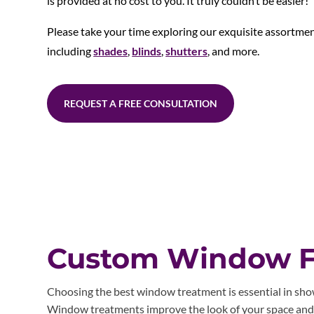
is provided at no cost to you. It truly couldn’t be easier!
Please take your time exploring our exquisite assortme
including
shades
,
blinds
,
shutters
, and more.
REQUEST A FREE CONSULTATION
Custom Window Fa
Choosing the best window treatment is essential in showc
Window treatments improve the look of your space and pr