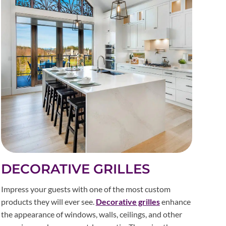
DECORATIVE GRILLES
Impress your guests with one of the most custom
products they will ever see.
Decorative grilles
enhance
the appearance of windows, walls, ceilings, and other