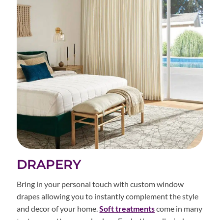
DRAPERY
Bring in your personal touch with custom window
drapes allowing you to instantly complement the style
and decor of your home.
Soft treatments
come in many