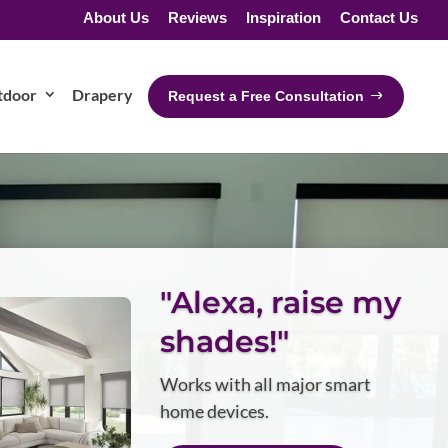
About Us
Reviews
Inspiration
Contact Us
tdoor
Drapery
Request a Free Consultation
"Alexa, raise my
shades!"
Works with all major smart
home devices.