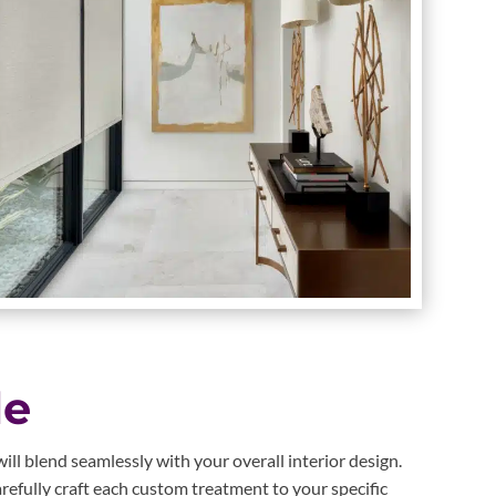
le
ll blend seamlessly with your overall interior design.
refully craft each custom treatment to your specific