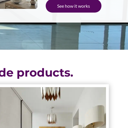
See how it works
de products.