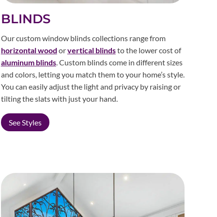
BLINDS
Our custom window blinds collections range from
horizontal wood
or
vertical blinds
to the lower cost of
aluminum blinds
. Custom blinds come in different sizes
and colors, letting you match them to your home’s style.
You can easily adjust the light and privacy by raising or
tilting the slats with just your hand.
See Styles