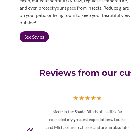
clean, mitigate harmful UV rays, regulate temperature,
and even protect your space from insects. Reduce glare
on your patio or living room to keep your beautiful view
outside!
See Styles
Reviews from our c
★
★
★
★
★
★
of Halifax far
Well, I must tell you that I’m not easily
tations. Louise
impressed. However, not only was I impress
d are an absolute
with the quality and look of my shades, bu