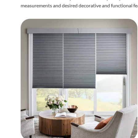
measurements and desired decorative and functional fe