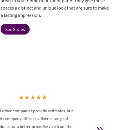
areas in your home or outdoor patio. They give these
spaces a distinct and unique look that are sure to make
a lasting impression.
See Styles
★
★
★
★
★
We recently had our entire house outfitted
You were recom
ith shutters from Made in the Shade. Louise
recommending 
ssisted us throughout the process. She was a
shades for our 