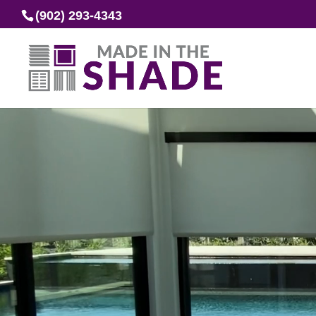
(902) 293-4343
Video
Player