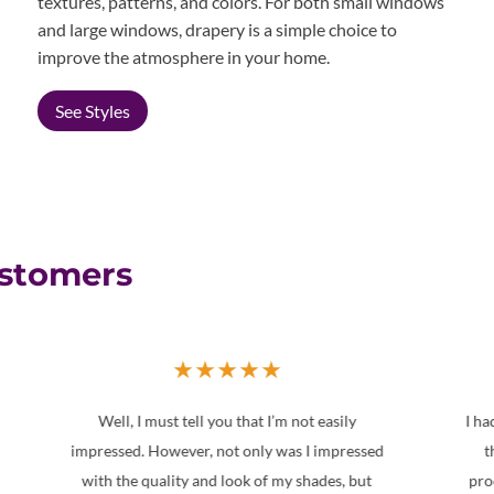
textures, patterns, and colors. For both small windows
and large windows, drapery is a simple choice to
improve the atmosphere in your home.
See Styles
ustomers
★
★
★
★
★
I had other companies provide estimates, but
ed
this company offered a diverse range of
w
t
products for a better price. Service from the
a