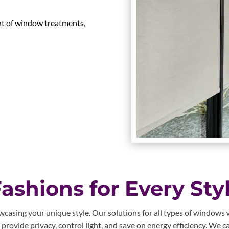
nt of window treatments,
shions for Every Sty
asing your unique style. Our solutions for all types of windows wi
ovide privacy, control light, and save on energy efficiency. We ca