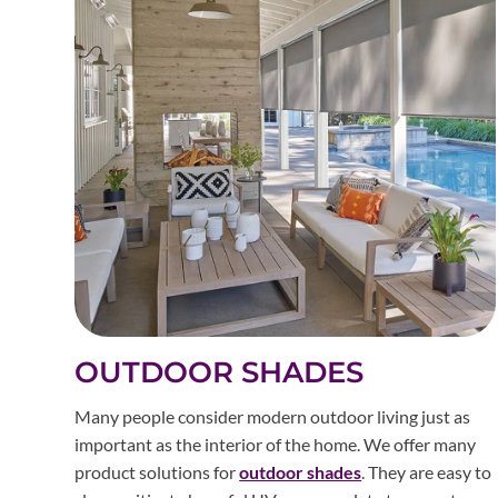
OUTDOOR SHADES
Many people consider modern outdoor living just as
important as the interior of the home. We offer many
product solutions for
outdoor shades
. They are easy to