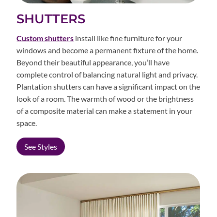
SHUTTERS
Custom shutters
install like fine furniture for your
windows and become a permanent fixture of the home.
Beyond their beautiful appearance, you’ll have
complete control of balancing natural light and privacy.
Plantation shutters can have a significant impact on the
look of a room. The warmth of wood or the brightness
of a composite material can make a statement in your
space.
See Styles