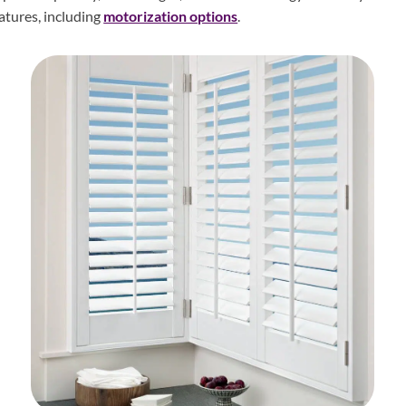
atures, including
motorization options
.