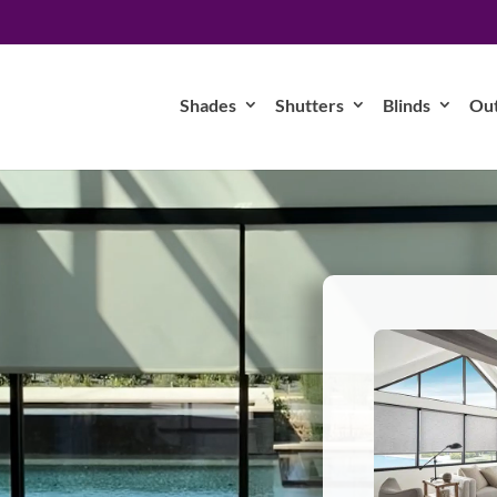
Shades
Shutters
Blinds
Ou