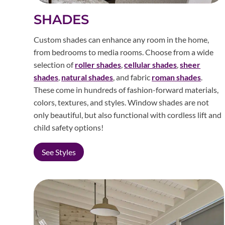
SHADES
Custom shades can enhance any room in the home,
from bedrooms to media rooms. Choose from a wide
selection of
roller shades
,
cellular shades
,
sheer
shades
,
natural shades
, and fabric
roman shades
.
These come in hundreds of fashion-forward materials,
colors, textures, and styles. Window shades are not
only beautiful, but also functional with cordless lift and
child safety options!
See Styles