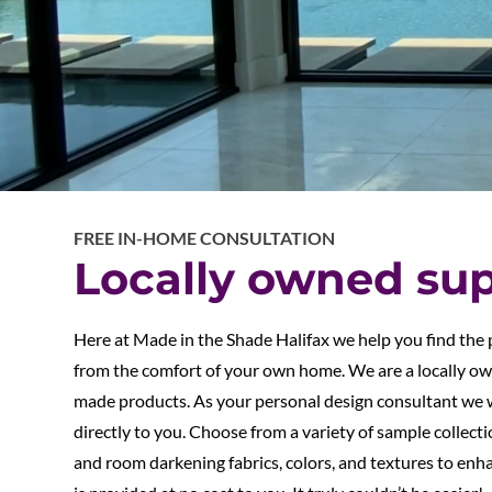
FREE IN-HOME CONSULTATION
Locally owned sup
Here at Made in the Shade Halifax we help you find the
from the comfort of your own home. We are a locally o
made products. As your personal design consultant we 
directly to you. Choose from a variety of sample collectio
and room darkening fabrics, colors, and textures to enha