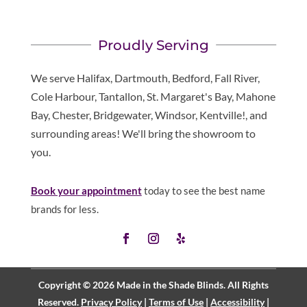
Proudly Serving
We serve Halifax, Dartmouth, Bedford, Fall River,
Cole Harbour, Tantallon, St. Margaret's Bay, Mahone
Bay, Chester, Bridgewater, Windsor, Kentville!, and
surrounding areas! We'll bring the showroom to
you.
Book your appointment
today to see the best name
brands for less.
Copyright © 2026 Made in the Shade Blinds. All Rights
Reserved.
Privacy Policy
|
Terms of Use
|
Accessibility
|