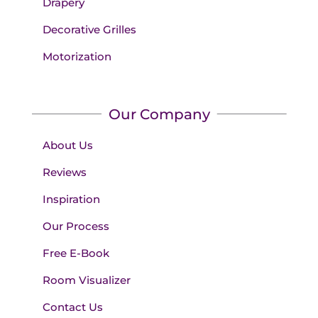
Drapery
Decorative Grilles
Motorization
Our Company
About Us
Reviews
Inspiration
Our Process
Free E-Book
Room Visualizer
Contact Us