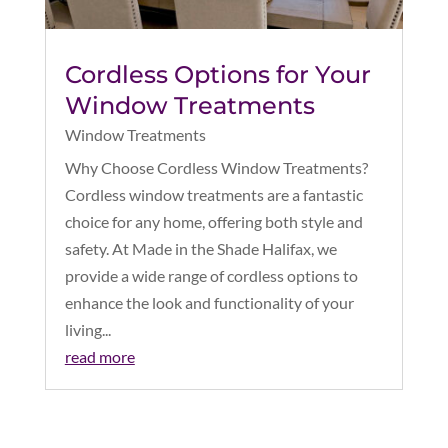
Cordless Options for Your
Window Treatments
Window Treatments
Why Choose Cordless Window Treatments?
Cordless window treatments are a fantastic
choice for any home, offering both style and
safety. At Made in the Shade Halifax, we
provide a wide range of cordless options to
enhance the look and functionality of your
living...
read more