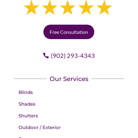
Free Consultation
(902) 293-4343
Our Services
Blinds
Shades
Shutters
Outdoor / Exterior