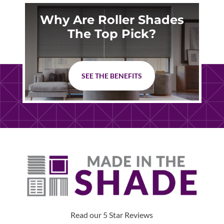
Why Are Roller Shades
The Top Pick?
SEE THE BENEFITS
Read our 5 Star Reviews