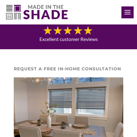
(902) 293-4343
Blog
Excellent customer Reviews
REQUEST A FREE IN-HOME CONSULTATION