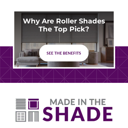
Why Are Roller Shades
The Top Pick?
SEE THE BENEFITS