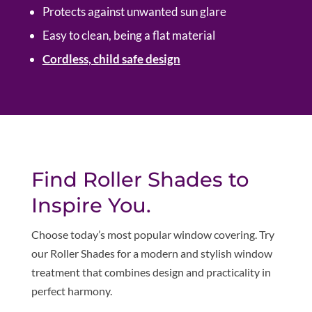
Protects against unwanted sun glare
Easy to clean, being a flat material
Cordless, child safe design
Find Roller Shades to
Inspire You.
Choose today’s most popular window covering. Try
our Roller Shades for a modern and stylish window
treatment that combines design and practicality in
perfect harmony
.