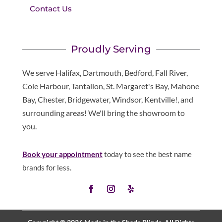
Contact Us
Proudly Serving
We serve Halifax, Dartmouth, Bedford, Fall River,
Cole Harbour, Tantallon, St. Margaret's Bay, Mahone
Bay, Chester, Bridgewater, Windsor, Kentville!, and
surrounding areas! We'll bring the showroom to
you.
Book your appointment
today to see the best name
brands for less.