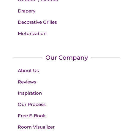
Drapery
Decorative Grilles
Motorization
Our Company
About Us
Reviews
Inspiration
Our Process
Free E-Book
Room Visualizer