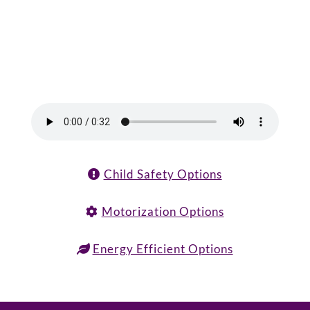
Child Safety Options
Motorization Options
Energy Efficient Options