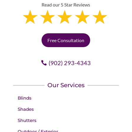
Read our 5 Star Reviews
Free Consultation
(902) 293-4343
Our Services
Blinds
Shades
Shutters
Outdoor / Exterior