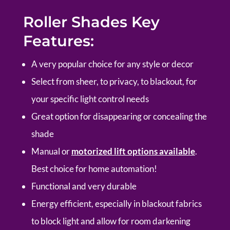
Roller Shades Key
Features:
A very popular choice for any style or decor
Select from sheer, to privacy, to blackout, for
your specific light control needs
Great option for disappearing or concealing the
shade
Manual or
motorized lift options available
.
Best choice for home automation!
Functional and very durable
Energy efficient, especially in blackout fabrics
to block light and allow for room darkening