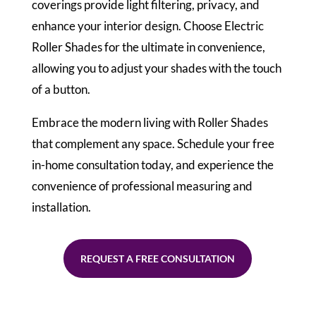
coverings provide light filtering, privacy, and
enhance your interior design. Choose Electric
Roller Shades for the ultimate in convenience,
allowing you to adjust your shades with the touch
of a button.
Embrace the modern living with Roller Shades
that complement any space. Schedule your free
in-home consultation today, and experience the
convenience of professional measuring and
installation.
REQUEST A FREE CONSULTATION