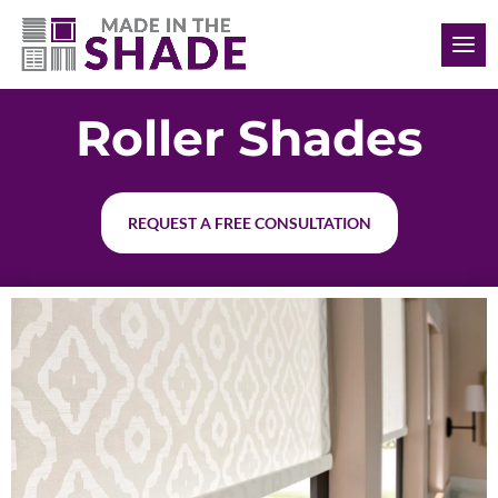
(902) 293-4343
Roller Shades
REQUEST A FREE CONSULTATION