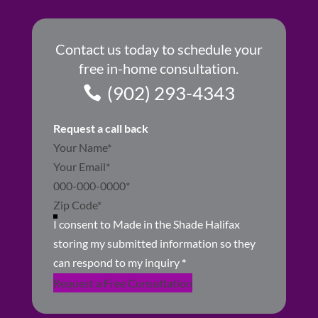
Contact us today to schedule your
free in-home consultation.
(902) 293-4343
Request a call back
Section
I consent to Made in the Shade Halifax
storing my submitted information so they
can respond to my inquiry
*
Request a Free Consultation