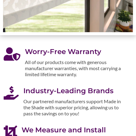

Worry-Free Warranty
All of our products come with generous
manufacturer warranties, with most carrying a
limited lifetime warranty.

Industry-Leading Brands
Our partnered manufacturers support Made in
the Shade with superior pricing, allowing us to
pass the savings on to you!

We Measure and Install