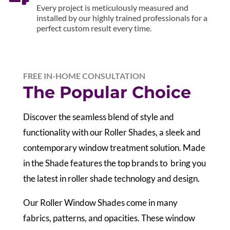
Every project is meticulously measured and
installed by our highly trained professionals for a
perfect custom result every time.
FREE IN-HOME CONSULTATION
The Popular Choice
Discover the seamless blend of style and
functionality with our Roller Shades, a sleek and
contemporary window treatment solution. Made
in the Shade features the top brands to bring you
the latest in roller shade technology and design.
Our Roller Window Shades come in many
fabrics, patterns, and opacities. These window