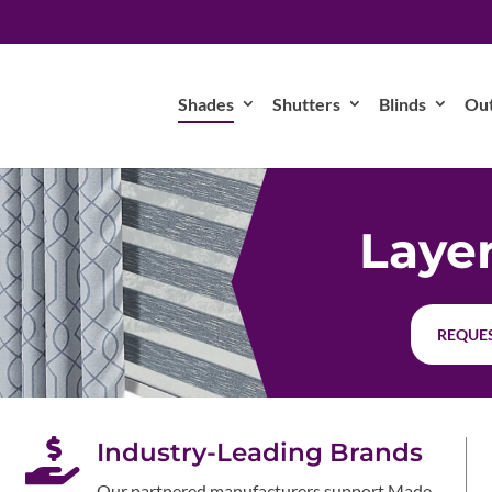
Shades
Shutters
Blinds
Ou
Laye
REQUES

Industry-Leading Brands
Our partnered manufacturers support Made