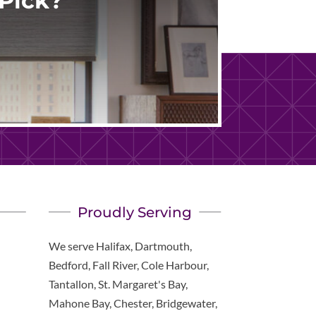
Pick?
Proudly Serving
We serve Halifax, Dartmouth,
Bedford, Fall River, Cole Harbour,
Tantallon, St. Margaret's Bay,
Mahone Bay, Chester, Bridgewater,