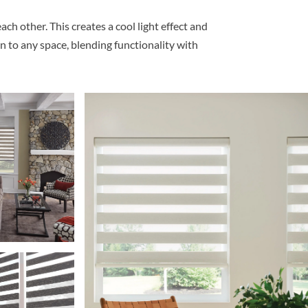
h other. This creates a cool light effect and
n to any space, blending functionality with