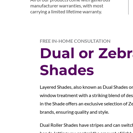
manufacturer warranties, with most
carrying a limited lifetime warranty.
FREE IN-HOME CONSULTATION
Dual or Zeb
Shades
Layered Shades, also known as Dual Shades o
window treatment with a striking blend of des
in the Shade offers an exclusive selection of 
brands, ensuring quality and style.
Dual Roller Shades have stripes and can swit