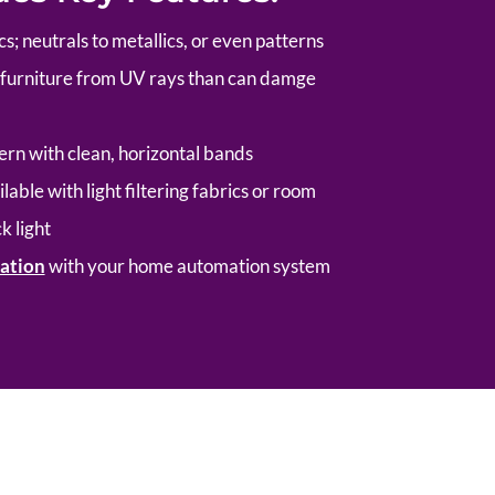
cs; neutrals to metallics, or even patterns
d furniture from UV rays than can damge
n with clean, horizontal bands
lable with light filtering fabrics or room
k light
ation
with your home automation system