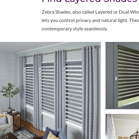
Z
ebra Shades, also called Layered or Dual Win
lets you control privacy and natural light. T
contemporary style seamlessly.