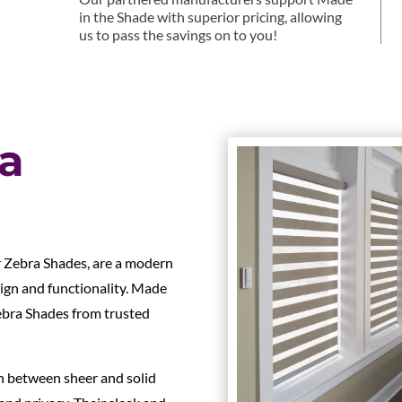
in the Shade with superior pricing, allowing
us to pass the savings on to you!
ra
r Zebra Shades, are a modern
ign and functionality. Made
Zebra Shades from trusted
ch between sheer and solid