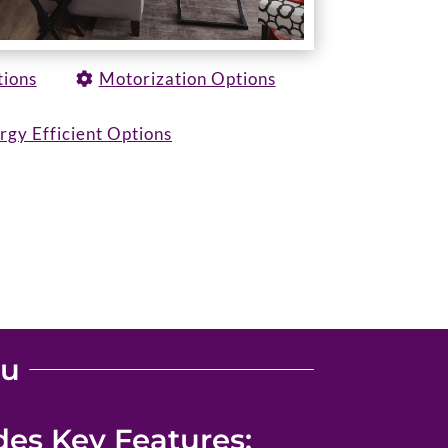
tions
Motorization Options
rgy Efficient Options
ou
es Key Features: