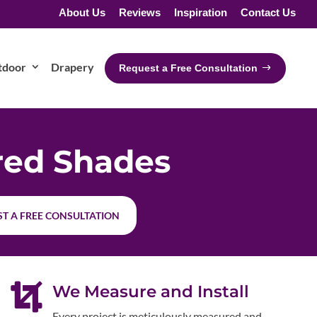
About Us
Reviews
Inspiration
Contact Us
tdoor
Drapery
Request a Free Consultation
red Shades
T A FREE CONSULTATION

We Measure and Install
Every project is meticulously measured and