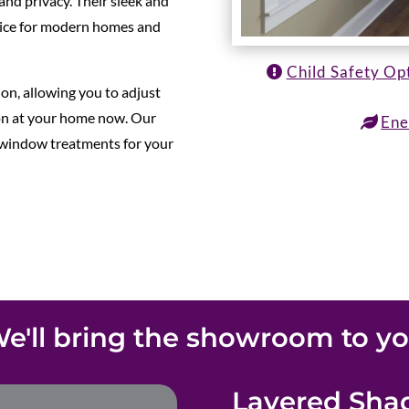
and privacy. Their sleek and
ice for modern homes and
Child Safety Op
ion, allowing you to adjust
ion at your home now. Our
Ene
t window treatments for your
e'll bring the showroom to y
Layered Shad