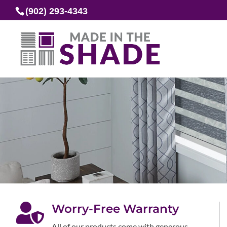
(902) 293-4343

Worry-Free Warranty
All of our products come with generous