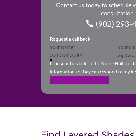
Contact us today to schedule 
consultation.
(902) 293-
Request a call back
Section
I consent to Made in the Shade Halifax s
information so they can respond to my in
Request a Free Consultation
Find Layered Shades 