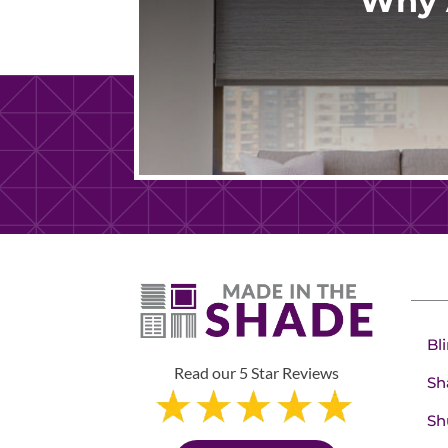
Why 
Bl
Read our 5 Star Reviews
Sh
Sh