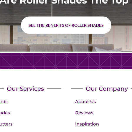
Are Roller Shades The Top 
SEE THE BENEFITS OF ROLLER SHADES
Our Services
Our Company
inds
About Us
ades
Reviews
utters
Inspiration