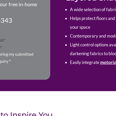
your free in-home
A wide selection of fabri
Helps protect floors an
4343
your space
Contemporary and moder
Light control options avai
darkening fabrics to bloc
toring my submitted
quiry
*
Easily integrate
motoriz
to Inspire You.