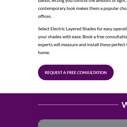
bands, letting you control the amount of light 
contemporary look makes them a popular cho
offices.
Select Electric Layered Shades for easy operat
your shades with ease. Book a free consultat
experts will measure and install these perfec
home.
REQUEST A FREE CONSULTATION
W