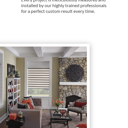
installed by our highly trained professionals
for a perfect custom result every time.