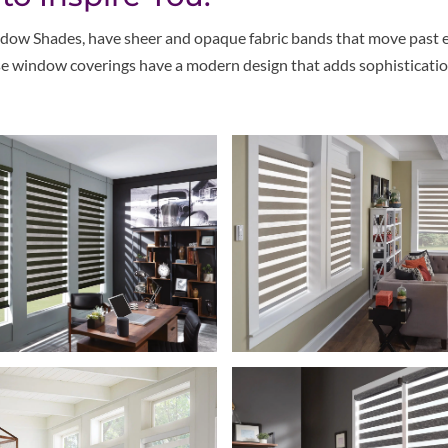
dow Shades, have sheer and opaque fabric bands that move past eac
hese window coverings have a modern design that adds sophisticatio