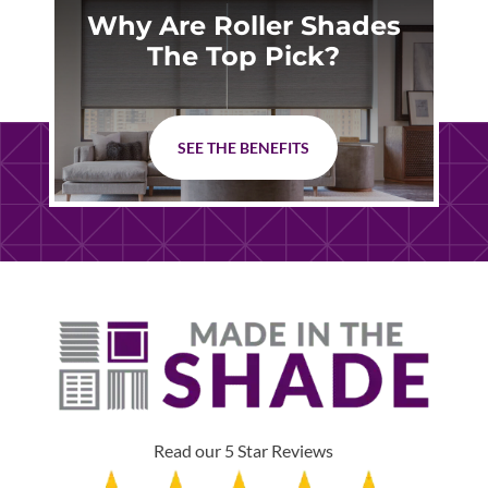
Why Are Roller Shades
The Top Pick?
SEE THE BENEFITS
Read our 5 Star Reviews