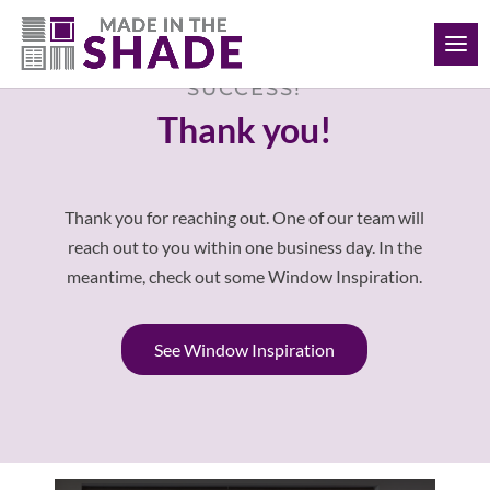
(902) 293-4343
SUCCESS!
Thank you!
Thank you for reaching out. One of our team will
reach out to you within one business day. In the
meantime, check out some Window Inspiration.
See Window Inspiration