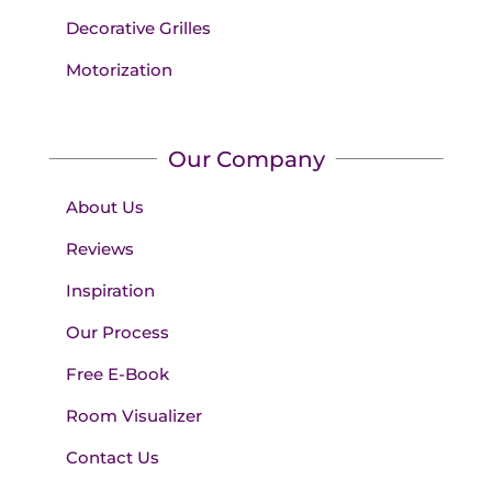
Decorative Grilles
Motorization
Our Company
About Us
Reviews
Inspiration
Our Process
Free E-Book
Room Visualizer
Contact Us