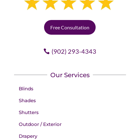
Free Consultation
(902) 293-4343
Our Services
Blinds
Shades
Shutters
Outdoor / Exterior
Drapery