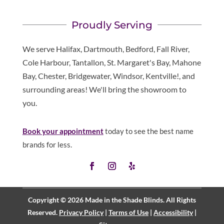
Proudly Serving
We serve Halifax, Dartmouth, Bedford, Fall River,
Cole Harbour, Tantallon, St. Margaret's Bay, Mahone
Bay, Chester, Bridgewater, Windsor, Kentville!, and
surrounding areas! We'll bring the showroom to
you.
Book your appointment
today to see the best name
brands for less.
Copyright © 2026 Made in the Shade Blinds. All Rights
Reserved.
Privacy Policy
|
Terms of Use
|
Accessibility
|